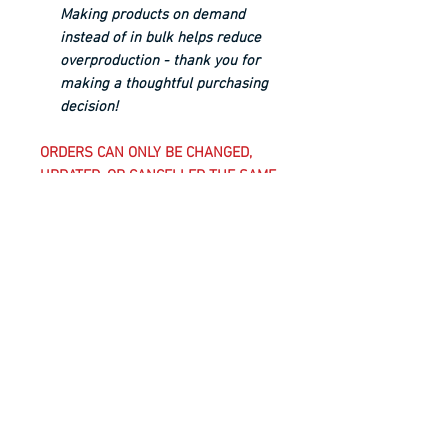
Making products on demand
instead of in bulk helps reduce
overproduction - thank you for
making a thoughtful purchasing
decision!
ORDERS CAN ONLY BE CHANGED,
UPDATED, OR CANCELLED THE SAME
BUSINESS DAY UNTIL 5 PM EST;
AFTER THIS TIME, CLUB-REQUIRED
UNIFORM KIT ITEMS AND
CUSTOMIZED ITEMS, WHICH INCLUDE
ANYTHING WITH A CLUB CREST ON
IT, ARE CONSIDERED FINAL SALE
AND CANNOT BE CANCELLED,
CHANGED, OR RETURNED.
WASHING INSTRUCTIONS