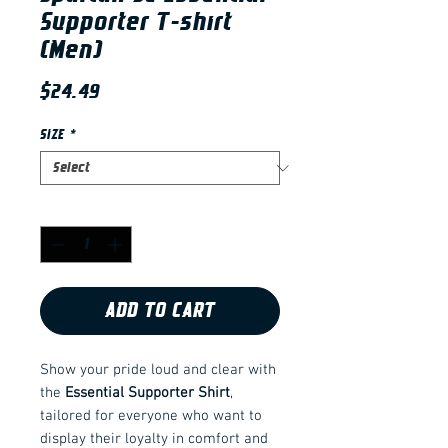
Supporter T-shirt
(Men)
Price
$24.49
SIZE
*
Quantity
*
ADD TO CART
Show your pride loud and clear with
the
Essential Supporter Shirt
,
tailored for everyone who want to
display their loyalty in comfort and