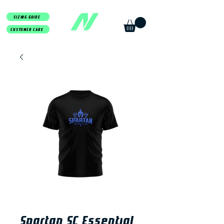
SIZING GUIDE
CUSTOMER CARE
Spartan SC Essential