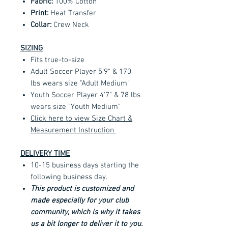
Fabric:
100% Cotton
Print:
Heat Transfer
Collar:
Crew Neck
SIZING
Fits true-to-size
Adult Soccer Player 5'9" & 170
lbs wears size "Adult Medium"
Youth Soccer Player 4'7" & 78 lbs
wears size "Youth Medium"
Click here to view Size Chart &
Measurement Instruction
DELIVERY TIME
10-15 business days starting the
following business day.
This product is customized and
made especially for your club
community, which is why it takes
us a bit longer to deliver it to you.