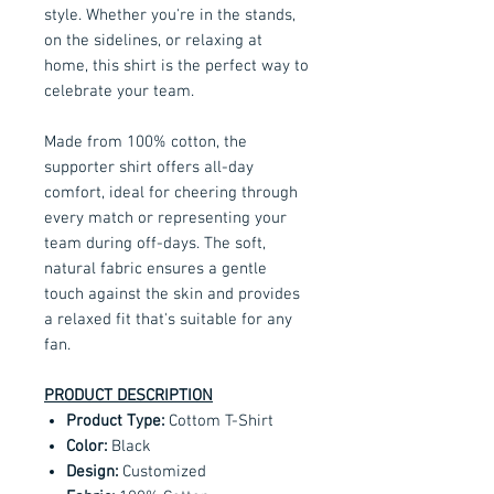
style. Whether you're in the stands,
on the sidelines, or relaxing at
home, this shirt is the perfect way to
celebrate your team.
Made from 100% cotton, the
supporter shirt offers all-day
comfort, ideal for cheering through
every match or representing your
team during off-days. The soft,
natural fabric ensures a gentle
touch against the skin and provides
a relaxed fit that's suitable for any
fan.
PRODUCT DESCRIPTION
Product Type:
Cottom T-Shirt
Color:
Black
Design:
Customized