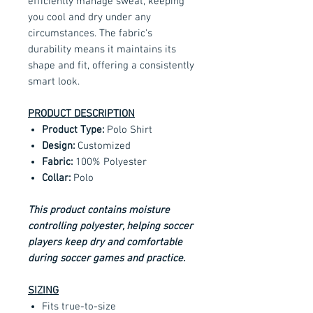
efficiently manage sweat, keeping
you cool and dry under any
circumstances. The fabric's
durability means it maintains its
shape and fit, offering a consistently
smart look.
PRODUCT DESCRIPTION
Product Type:
Polo Shirt
Design:
Customized
Fabric:
100% Polyester
Collar:
Polo
This product contains moisture
controlling polyester, helping soccer
players keep dry and comfortable
during soccer games and practice.
SIZING
Fits true-to-size