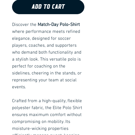
ADD TO CART
Discover the
Match-Day Polo-Shirt
where performance meets refined
elegance, designed for soccer
players, coaches, and supporters
who demand both functionality and
a stylish look. This versatile polo is
perfect for coaching on the
sidelines, cheering in the stands, or
representing your team at social
events.
Crafted from a high-quality, flexible
polyester fabric, the Elite Polo Shirt
ensures maximum comfort without
compromising on mobility. Its
moisture-wicking properties