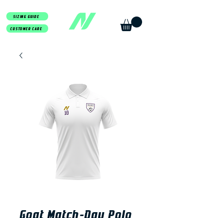
SIZING GUIDE
CUSTOMER CARE
Goat Match-Day Polo