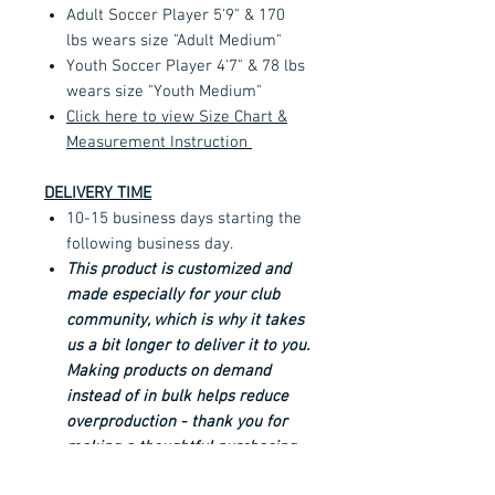
Adult Soccer Player 5'9" & 170
lbs wears size "Adult Medium"
Youth Soccer Player 4'7" & 78 lbs
wears size "Youth Medium"
Click here to view Size Chart &
Measurement Instruction
DELIVERY TIME
10-15 business days starting the
following business day.
This product is customized and
made especially for your club
community, which is why it takes
us a bit longer to deliver it to you.
Making products on demand
instead of in bulk helps reduce
overproduction - thank you for
making a thoughtful purchasing
decision!