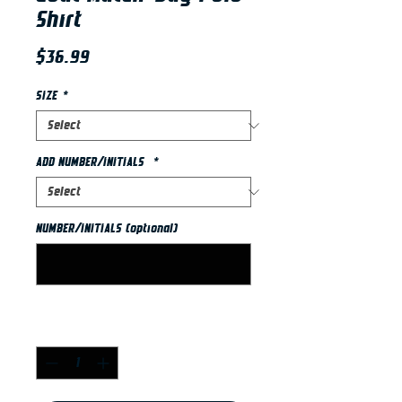
Shirt
Price
$36.99
SIZE
*
ADD NUMBER/INITIALS
*
NUMBER/INITIALS (optional)
0/2
Quantity
*