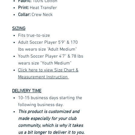
Fabric:
100% Cotton
Print:
Heat Transfer
Collar:
Crew Neck
SIZING
Fits true-to-size
Adult Soccer Player 5'9" & 170
lbs wears size "Adult Medium"
Youth Soccer Player 4'7" & 78 lbs
wears size "Youth Medium"
Click here to view Size Chart &
Measurement Instruction
DELIVERY TIME
10-15 business days starting the
following business day.
This product is customized and
made especially for your club
community, which is why it takes
us a bit longer to deliver it to you.