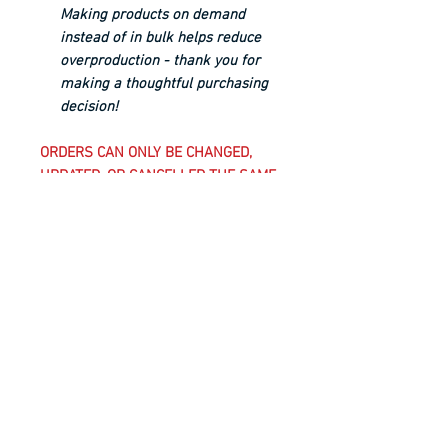
Making products on demand
instead of in bulk helps reduce
overproduction - thank you for
making a thoughtful purchasing
decision!
ORDERS CAN ONLY BE CHANGED,
UPDATED, OR CANCELLED THE SAME
BUSINESS DAY UNTIL 5 PM EST;
AFTER THIS TIME, CLUB-REQUIRED
UNIFORM KIT ITEMS AND
CUSTOMIZED ITEMS, WHICH INCLUDE
ANYTHING WITH A CLUB CREST ON
IT, ARE CONSIDERED FINAL SALE
AND CANNOT BE CANCELLED,
CHANGED, OR RETURNED.
WASHING INSTRUCTIONS