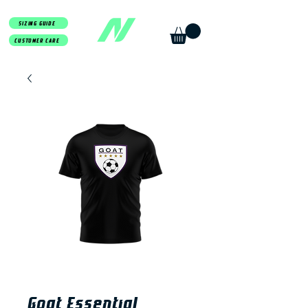
SIZING GUIDE
CUSTOMER CARE
Goat Essential