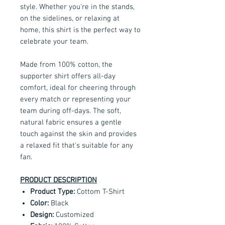
style. Whether you're in the stands,
on the sidelines, or relaxing at
home, this shirt is the perfect way to
celebrate your team.
Made from 100% cotton, the
supporter shirt offers all-day
comfort, ideal for cheering through
every match or representing your
team during off-days. The soft,
natural fabric ensures a gentle
touch against the skin and provides
a relaxed fit that's suitable for any
fan.
PRODUCT DESCRIPTION
Product Type:
Cottom T-Shirt
Color:
Black
Design:
Customized