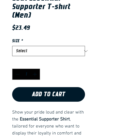
Supporter T-shirt
(Men)
Price
$23.49
SIZE
*
Quantity
*
ADD TO CART
Show your pride loud and clear with
the
Essential Supporter Shirt
,
tailored for everyone who want to
display their loyalty in comfort and