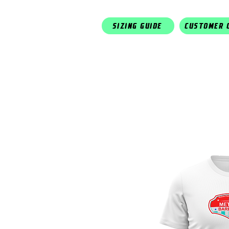
SIZING GUIDE
CUSTOMER 