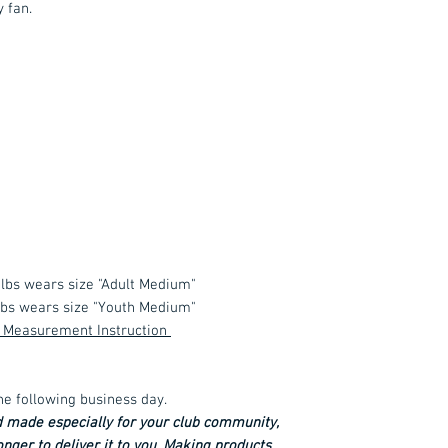
y fan.
 lbs wears size "Adult Medium"
 lbs wears size "Youth Medium"
 & Measurement Instruction
he following business day.
d made especially for your club community,
longer to deliver it to you. Making products