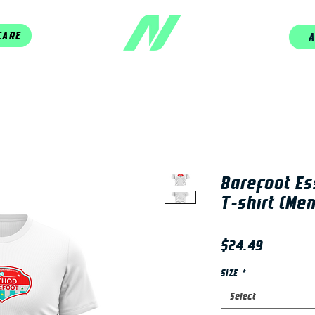
CARE
A
Barefoot Es
T-shirt (Men
Price
$24.49
SIZE
*
Select