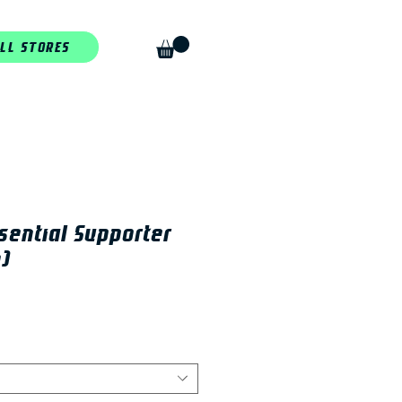
LL STORES
sential Supporter
)