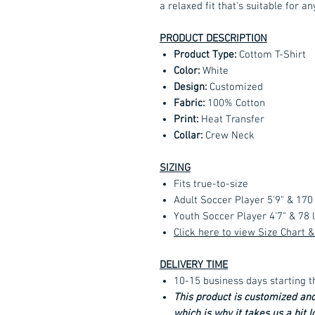
a relaxed fit that's suitable for an
PRODUCT DESCRIPTION
Product Type:
Cottom T-Shirt
Color:
White
Design:
Customized
Fabric:
100% Cotton
Print:
Heat Transfer
Collar:
Crew Neck
SIZING
Fits true-to-size
Adult Soccer Player 5'9" & 170
Youth Soccer Player 4'7" & 78
Click here to view Size Chart
DELIVERY TIME
10-15 business days starting t
This product is customized an
which is why it takes us a bit 