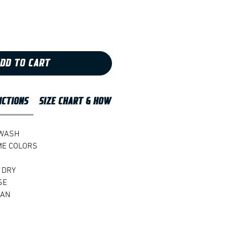
DD TO CART
UCTIONS
SIZE CHART & HOW TO MEASURE
 WASH
ME COLORS
 DRY
SE
EAN