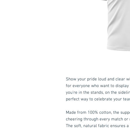
Show your pride loud and clear w
for everyone who want to display 
you're in the stands, on the sideli
perfect way to celebrate your tea
Made from 100% cotton, the suppor
cheering through every match or 
The soft, natural fabric ensures a