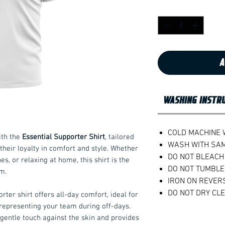
Quantity
*
A
WASHING INSTR
COLD MACHINE
ith the
Essential Supporter Shirt
, tailored
WASH WITH SA
their loyalty in comfort and style. Whether
DO NOT BLEACH
nes, or relaxing at home, this shirt is the
DO NOT TUMBLE
m.
IRON ON REVER
DO NOT DRY CL
ter shirt offers all-day comfort, ideal for
representing your team during off-days.
 gentle touch against the skin and provides