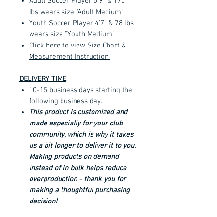
Adult Soccer Player 5'9" & 170
lbs wears size "Adult Medium"
Youth Soccer Player 4'7" & 78 lbs
wears size "Youth Medium"
Click here to view Size Chart &
Measurement Instruction
DELIVERY TIME
10-15 business days starting the
following business day.
This product is customized and
made especially for your club
community, which is why it takes
us a bit longer to deliver it to you.
Making products on demand
instead of in bulk helps reduce
overproduction - thank you for
making a thoughtful purchasing
decision!