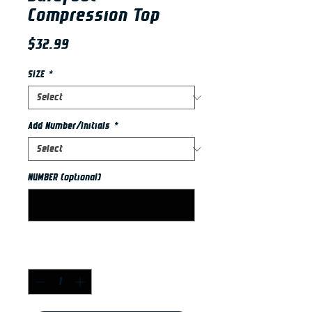
Compression Top
Price
$32.99
SIZE
*
Add Number/Initials
*
NUMBER (optional)
0/2
Quantity
*