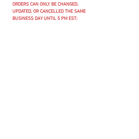
ORDERS CAN ONLY BE CHANGED,
UPDATED, OR CANCELLED THE SAME
BUSINESS DAY UNTIL 5 PM EST;
AFTER THIS TIME, CLUB-REQUIRED
UNIFORM KIT ITEMS AND
CUSTOMIZED ITEMS, WHICH INCLUDE
ANYTHING WITH A CLUB CREST ON
IT, ARE CONSIDERED FINAL SALE
AND CANNOT BE CANCELLED,
CHANGED, OR RETURNED.
WASHING INSTRUCTIONS
COLD MACHINE WASH
WASH WITH SAME COLORS
DO NOT BLEACH
DO NOT TUMBLE DRY
IRON ON REVERSE
DO NOT DRY CLEAN