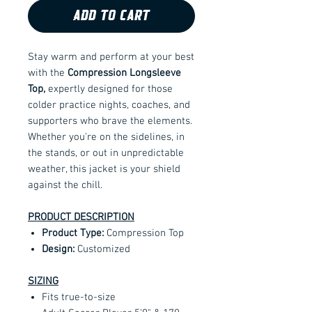
ADD TO CART
Stay warm and perform at your best
with the
Compression Longsleeve
Top,
expertly designed for those
colder practice nights, coaches, and
supporters who brave the elements.
Whether you're on the sidelines, in
the stands, or out in unpredictable
weather, this jacket is your shield
against the chill.
PRODUCT DESCRIPTION
Product Type:
Compression Top
Design:
Customized
SIZING
Fits true-to-size