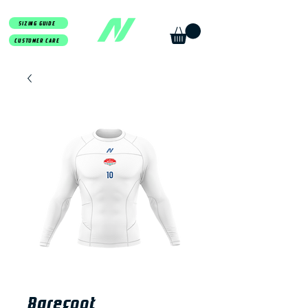
SIZING GUIDE
CUSTOMER CARE
Barefoot